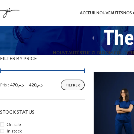
ACCEUIL
NOUVEAUTÉS
NOS 
The
NOUVEAUTÉS
THE ZI-BLOOM COLLECT
FILTER BY PRICE
Prix :
د.م.470
—
د.م.420
FILTRER
STOCK STATUS
On sale
In stock