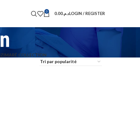
0
0.00
د.م.
LOGIN / REGISTER
on
N
ZIMARÉ COLLECTION