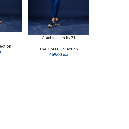
e
Combinaison by ZI
CHOIX DES OPTIONS
lection
The Ziolite Collection
.
469.00
د.م.