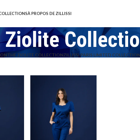
COLLECTIONS
À PROPOS DE ZILLISSI
 Ziolite Collecti
ION
THE ZIOLITE COLLECTION
ZILLISSI PARIS LIMITED COLLECTIO